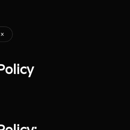
X
Policy
olicy: