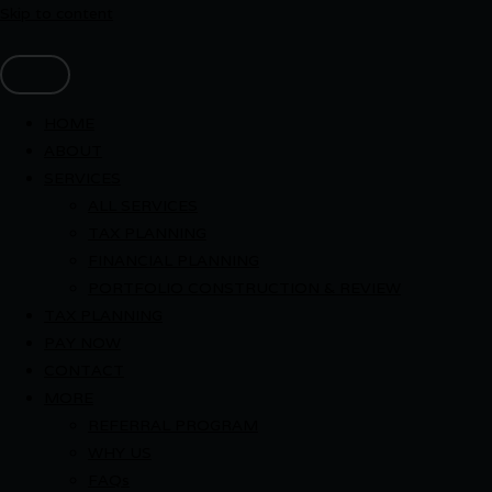
Skip to content
HOME
ABOUT
SERVICES
ALL SERVICES
TAX PLANNING
FINANCIAL PLANNING
PORTFOLIO CONSTRUCTION & REVIEW
TAX PLANNING
PAY NOW
CONTACT
MORE
REFERRAL PROGRAM
WHY US
FAQs