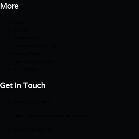
More
FAQs
Why Us?
Testimonials
Confidentiality Policy
Privacy Policy
Terms & Conditions
Our Policies
Get In Touch
Sector 44 Gurgaon
support@acceleratemyfinances.com
+91 89296 97613