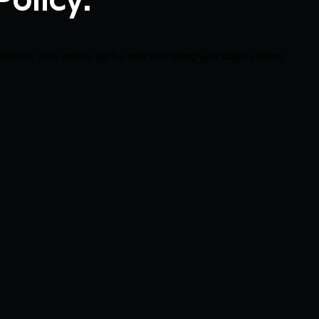
offered. Only emails will be sent out along with taken service.