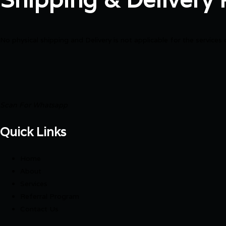
No physical shipping and Delivery is not applicable for the services 
Scan For Whatsapp
Quick Links
Home
About
Services
Referral Program
Contact Us