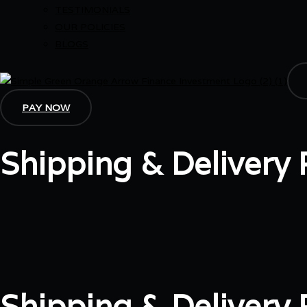
TESTIMONIALS
OUR POLICIES
BLOGS
PAY NOW
Shipping & Delivery 
Shipping & Delivery P