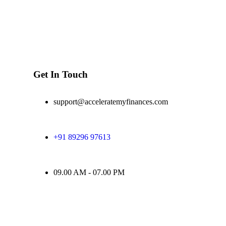
Get In Touch
support@acceleratemyfinances.com
+91 89296 97613
09.00 AM - 07.00 PM