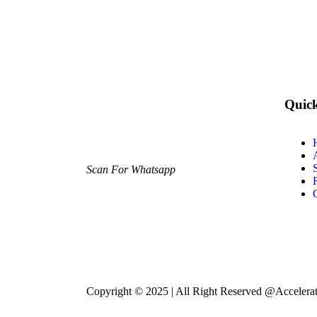
Quic
Scan For Whatsapp
Copyright © 2025 | All Right Reserved @Accelera