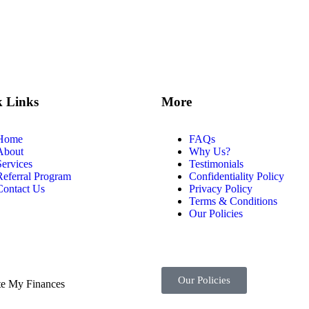
k Links
More
Home
FAQs
About
Why Us?
Services
Testimonials
Referral Program
Confidentiality Policy
Contact Us
Privacy Policy
Terms & Conditions
Our Policies
Our Policies
te My Finances